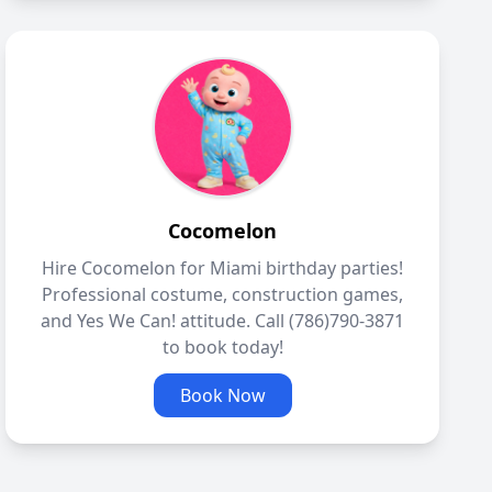
Cocomelon
Hire Cocomelon for Miami birthday parties!
Professional costume, construction games,
and Yes We Can! attitude. Call (786)790-3871
to book today!
Book Now