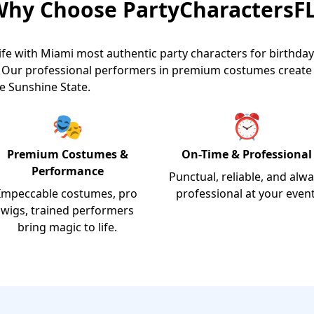
hy Choose PartyCharactersF
ife with Miami most authentic party characters for birthday
s. Our professional performers in premium costumes creat
e Sunshine State.
🎭
⏰
Premium Costumes &
On-Time & Professional
Performance
Punctual, reliable, and alw
Impeccable costumes, pro
professional at your event
wigs, trained performers
bring magic to life.