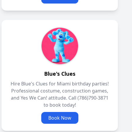
Blue's Clues
Hire Blue's Clues for Miami birthday parties!
Professional costume, construction games,
and Yes We Can! attitude. Call (786)790-3871
to book today!
Book Now