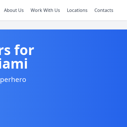
About Us
Work With Us
Locations
Contacts
s for
iami
Superhero