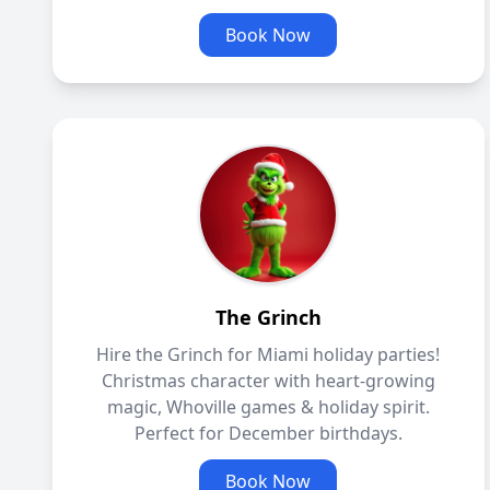
Book Now
The Grinch
Hire the Grinch for Miami holiday parties!
Christmas character with heart-growing
magic, Whoville games & holiday spirit.
Perfect for December birthdays.
Book Now