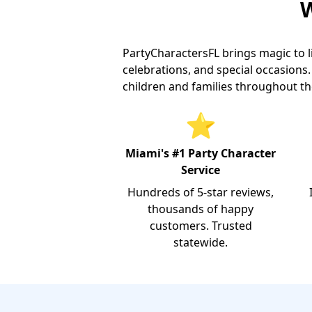
W
PartyCharactersFL brings magic to l
celebrations, and special occasion
children and families throughout th
⭐
Miami's #1 Party Character
Service
Hundreds of 5-star reviews,
thousands of happy
customers. Trusted
statewide.