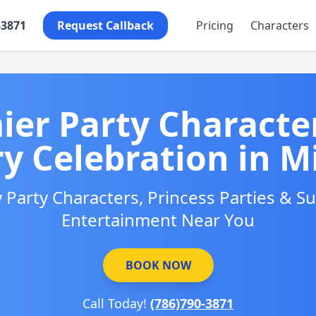
-3871
Request Callback
Pricing
Characters
ier Party Character
ry Celebration in M
 Party Characters, Princess Parties & 
Entertainment Near You
BOOK NOW
Call Today!
(786)790-3871