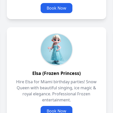
Book Now
Elsa (Frozen Princess)
Hire Elsa for Miami birthday parties! Snow
Queen with beautiful singing, ice magic &
royal elegance. Professional Frozen
entertainment.
Book Now