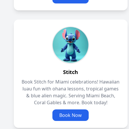
Stitch
Book Stitch for Miami celebrations! Hawaiian
luau fun with ohana lessons, tropical games
& blue alien magic. Serving Miami Beach,
Coral Gables & more. Book today!
Book Now