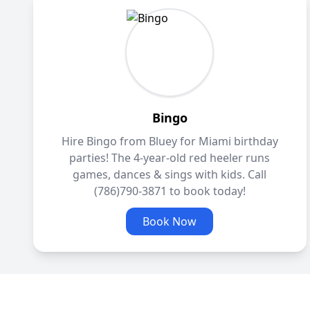
Bingo
Hire Bingo from Bluey for Miami birthday
parties! The 4-year-old red heeler runs
games, dances & sings with kids. Call
(786)790-3871 to book today!
Book Now