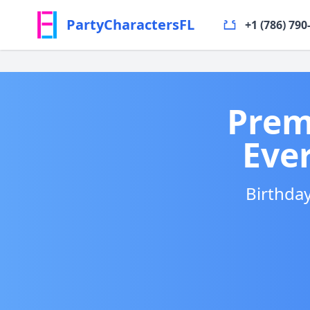
PartyCharactersFL
+1 (786) 790
Prem
Eve
Birthday