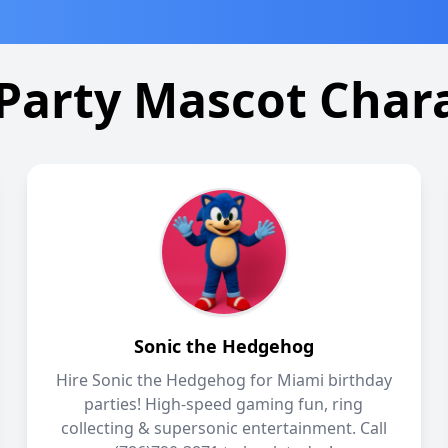
Party Mascot Char
Sonic the Hedgehog
Hire Sonic the Hedgehog for Miami birthday
parties! High-speed gaming fun, ring
collecting & supersonic entertainment. Call