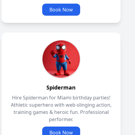
Book Now
Spiderman
Hire Spiderman for Miami birthday parties!
Athletic superhero with web-slinging action,
training games & heroic fun. Professional
performer.
Book Now