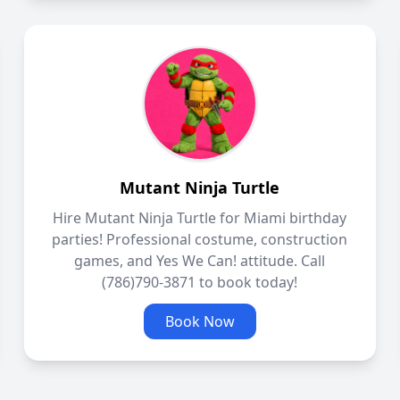
Mutant Ninja Turtle
Hire Mutant Ninja Turtle for Miami birthday
parties! Professional costume, construction
games, and Yes We Can! attitude. Call
(786)790-3871 to book today!
Book Now