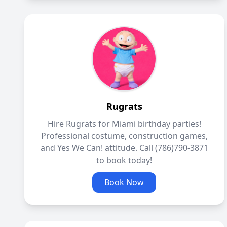
Rugrats
Hire Rugrats for Miami birthday parties!
Professional costume, construction games,
and Yes We Can! attitude. Call (786)790-3871
to book today!
Book Now