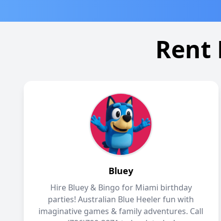
Rent 
Bluey
Hire Bluey & Bingo for Miami birthday
parties! Australian Blue Heeler fun with
imaginative games & family adventures. Call