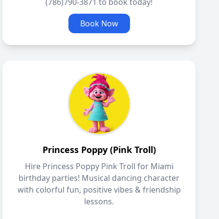
(786)790-3871 to book today!
Book Now
Princess Poppy (Pink Troll)
Hire Princess Poppy Pink Troll for Miami
birthday parties! Musical dancing character
with colorful fun, positive vibes & friendship
lessons.