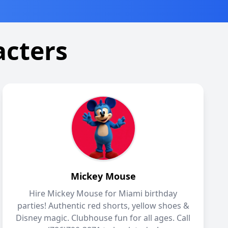
acters
Mickey Mouse
Hire Mickey Mouse for Miami birthday
parties! Authentic red shorts, yellow shoes &
Disney magic. Clubhouse fun for all ages. Call