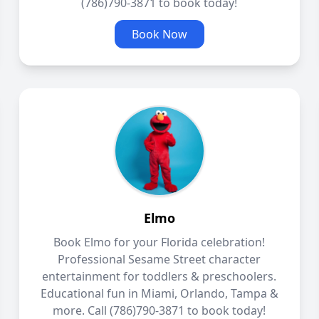
(786)790-3871 to book today!
Book Now
Elmo
Book Elmo for your Florida celebration!
Professional Sesame Street character
entertainment for toddlers & preschoolers.
Educational fun in Miami, Orlando, Tampa &
more. Call (786)790-3871 to book today!