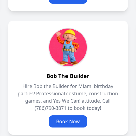
Bob The Builder
Hire Bob the Builder for Miami birthday
parties! Professional costume, construction
games, and Yes We Can! attitude. Call
(786)790-3871 to book today!
Book Now