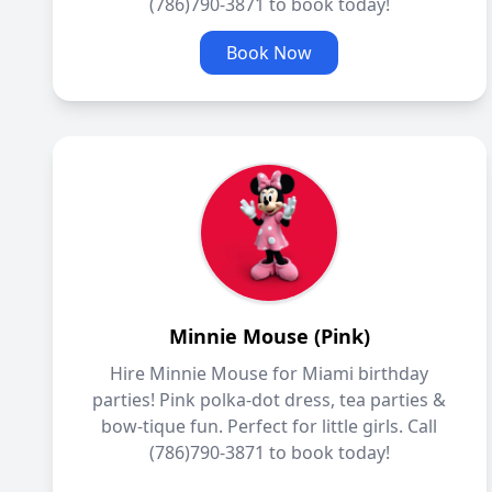
(786)790-3871 to book today!
Book Now
Minnie Mouse (Pink)
Hire Minnie Mouse for Miami birthday
parties! Pink polka-dot dress, tea parties &
bow-tique fun. Perfect for little girls. Call
(786)790-3871 to book today!