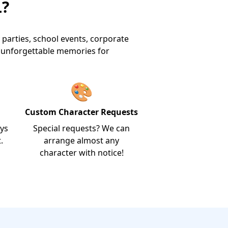
L?
 parties, school events, corporate
e unforgettable memories for
🎨
Custom Character Requests
ays
Special requests? We can
.
arrange almost any
character with notice!